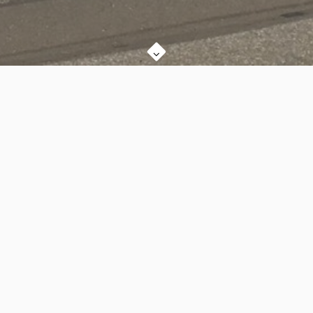
We are a church in the heart of Hillsboro, Oregon, that is
committed to the Centrality of God's Word, the Power of the
Gospel, Meaningful Membership, and Care & Cohesion in our
life together.
Sunday Equipping Classes are at 9:00am (in various
locations), and our Worship Service is at 10:30am in our